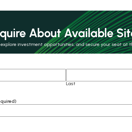
nquire About Available Sit
xplore investment opportunities, and secure your seat at th
Last
equired)