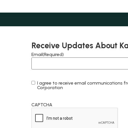
Receive Updates About K
Email
(Required)
I agree to receive email communications
Consent
Corporation
CAPTCHA