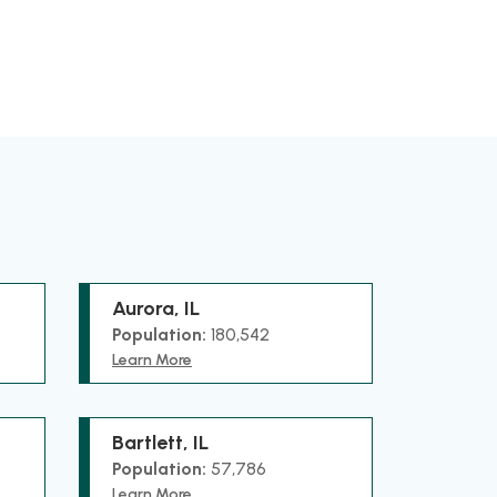
Aurora, IL
Population:
180,542
Learn More
Bartlett, IL
Population:
57,786
Learn More