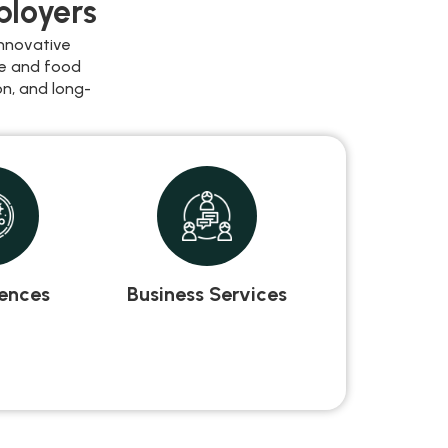
ployers
nnovative
re and food
n, and long-
iences
Business Services