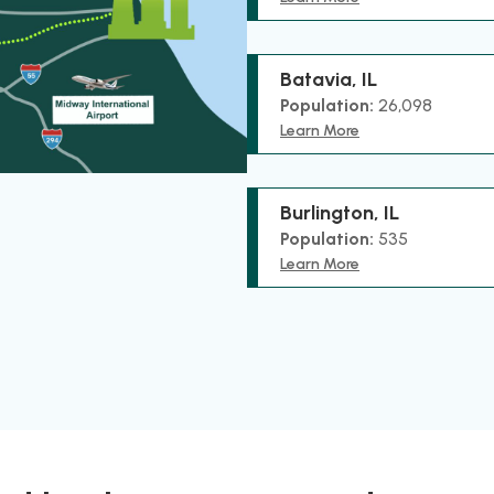
Batavia, IL
Population:
26,098
Learn More
Burlington, IL
Population:
535
Learn More