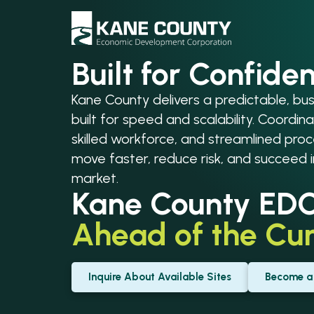
Built for Confide
Kane County delivers a predictable, b
built for speed and scalability. Coordina
skilled workforce, and streamlined pr
move faster, reduce risk, and succeed 
market.
Kane County ED
Ahead of the
Cur
Inquire About Available Sites
Become a 