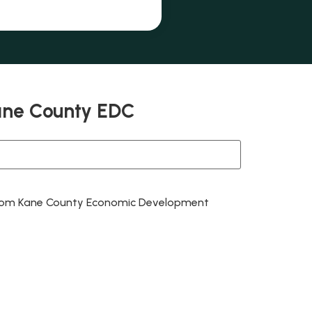
ane County EDC
 from Kane County Economic Development