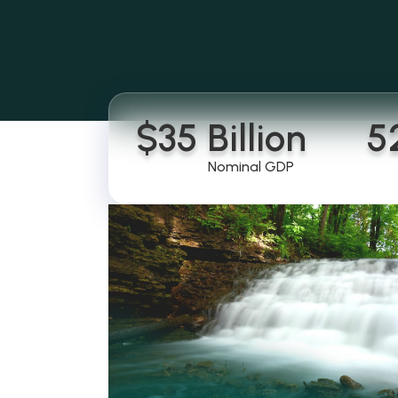
$
35
 Billion
5
Nominal GDP