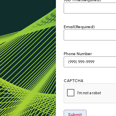
Email
(Required)
Phone Number
CAPTCHA
Submit