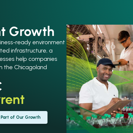
nt Growth
usiness-ready environment
ted infrastructure, a
ocesses help companies
in the Chicagoland
C
rent
Part of Our Growth