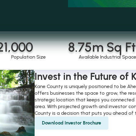
21,000
8.75
m Sq Ft
Population Size
Available Industrial Spac
Invest in the Future of
Kane County is uniquely positioned to be Ahe
offers businesses the space to grow, the res
strategic location that keeps you connected 
area. With projected growth and investor con
County is a decision that puts you ahead of 
Download Investor Brochure