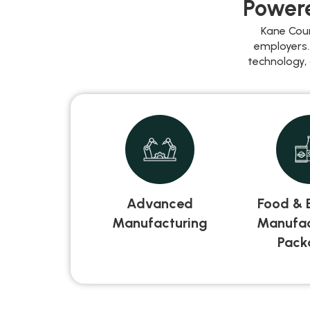
Powere
Kane Cou
employers.
technology,
Advanced
Food & 
Manufacturing
Manufac
Pack