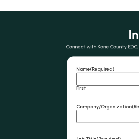
I
Connect with Kane County EDC, e
Name
(Required)
First
Company/Organization
(R
Job Title
(Required)