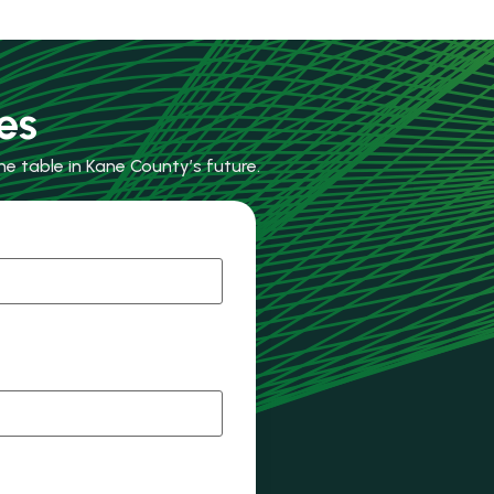
es
e table in Kane County’s future.