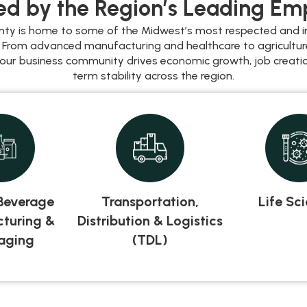
d by the Region’s Leading Em
nty is home to some of the Midwest’s most respected and i
 From advanced manufacturing and healthcare to agricultu
 our business community drives economic growth, job creatio
term stability across the region.
Beverage
Transportation,
Life Sc
turing &
Distribution & Logistics
aging
(TDL)