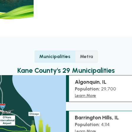
Municipalities
Metra
Kane County's 29 Municipalities
Algonquin, IL
Population:
29,700
Learn More
Barrington Hills, IL
Population:
4,114
Learn More