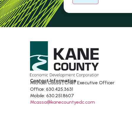
Contact Information
Michael Cassa | Chief Executive Officer
Office: 630.425.3631
Mobile: 630.251.8607
Mcassa@kanecountyedc.com