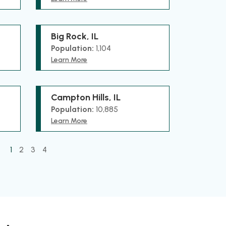
Big Rock, IL
Population:
1,104
Learn More
Campton Hills, IL
Population:
10,885
Learn More
1
2
3
4