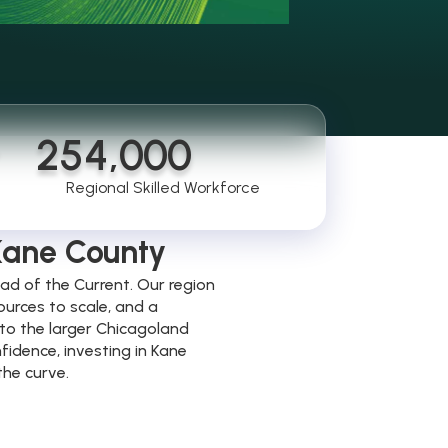
254,000
e
Regional Skilled Workforce
 Kane County
ad of the Current. Our region
ources to scale, and a
to the larger Chicagoland
fidence, investing in Kane
the curve.